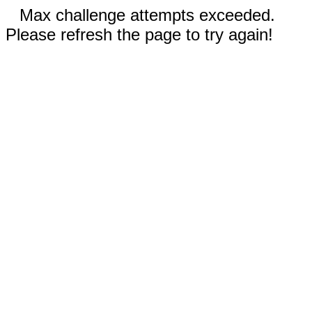
Max challenge attempts exceeded.
Please refresh the page to try again!