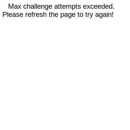
Max challenge attempts exceeded.
Please refresh the page to try again!