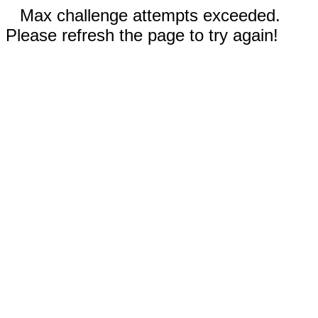
Max challenge attempts exceeded.
Please refresh the page to try again!