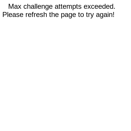
Max challenge attempts exceeded.
Please refresh the page to try again!