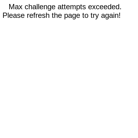
Max challenge attempts exceeded.
Please refresh the page to try again!